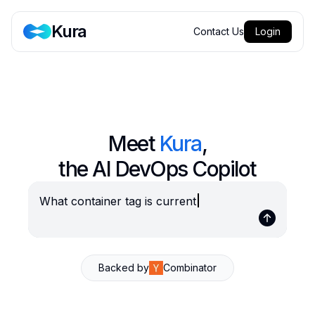
Kura
Contact Us
Login
Meet
Kura
,
the AI DevOps Copilot
What container tag is curr
Backed by
Combinator