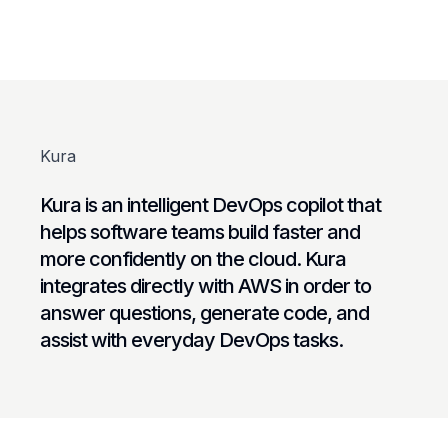
Kura
Kura is an intelligent DevOps copilot that
helps software teams build faster and
more confidently on the cloud. Kura
integrates directly with AWS in order to
answer questions, generate code, and
assist with everyday DevOps tasks.